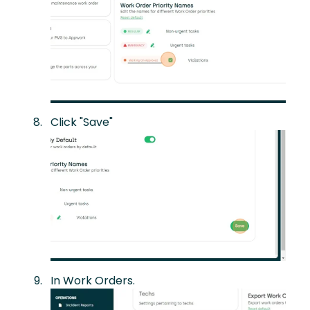
Click "Save"
In Work Orders.