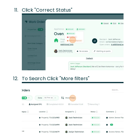
Click "Correct Status"
To Search Click "More filters"