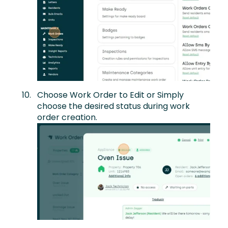
Choose Work Order to Edit or Simply
choose the desired status during work
order creation.