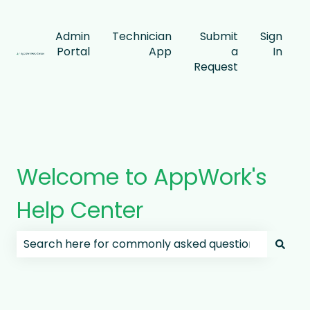
Admin
Technician
Submit
Sign
Portal
App
a
In
Request
Welcome to AppWork's
Help Center
There are no suggestions because the search field