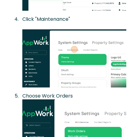
Click "Maintenance"
Choose Work Orders