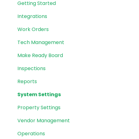
Getting Started
Integrations
Work Orders
Tech Management
Make Ready Board
Inspections
Reports
System Settings
Property Settings
Vendor Management
Operations