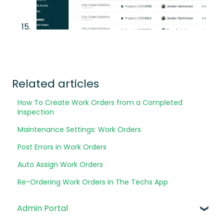
Related articles
How To Create Work Orders from a Completed
Inspection
Maintenance Settings: Work Orders
Post Errors in Work Orders
Auto Assign Work Orders
Re-Ordering Work Orders in The Techs App
Admin Portal