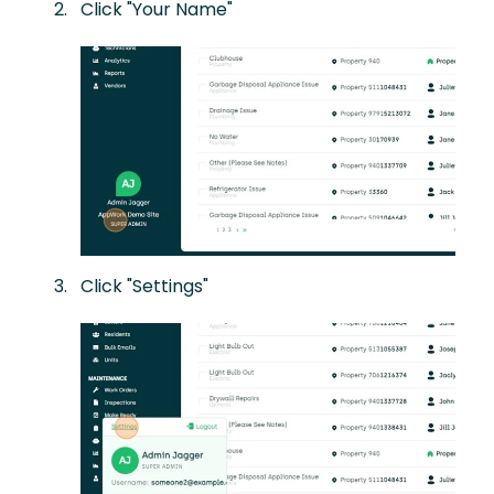
Click "Your Name"
Click "Settings"