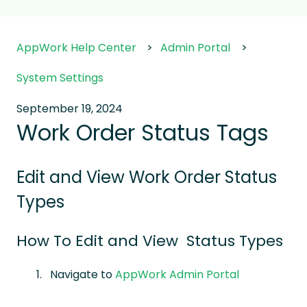
AppWork Help Center
Admin Portal
System Settings
September 19, 2024
Work Order Status Tags
Edit and View Work Order Status
Types
How To Edit and View Status Types
Navigate to
AppWork Admin Portal