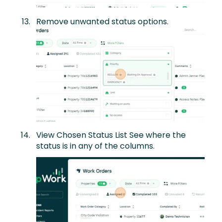
Remove unwanted status options.
View Chosen Status List See where the
status is in any of the columns.