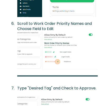
Scroll to Work Order Priority Names and
Choose Field to Edit
Type "Desired Tag" and Check to Approve.