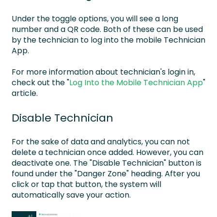
Under the toggle options, you will see a long
number and a QR code. Both of these can be used
by the technician to log into the mobile Technician
App.
For more information about technician's login in,
check out the "
Log Into the Mobile Technician App
"
article.
Disable Technician
For the sake of data and analytics, you can not
delete a technician once added. However, you can
deactivate one. The "Disable Technician" button is
found under the "Danger Zone" heading. After you
click or tap that button, the system will
automatically save your action.