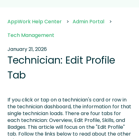
AppWork Help Center
Admin Portal
Tech Management
January 21, 2026
Technician: Edit Profile
Tab
If you click or tap on a technician's card or row in
the technician dashboard, the information for that
single technician loads. There are four tabs for
each technician: Overview, Edit Profile, Skills, and
Badges. This article will focus on the "Edit Profile"
tab. Follow the links below to read about the other