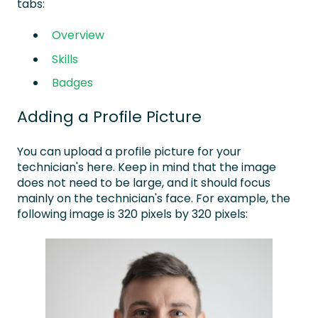
tabs:
Overview
Skills
Badges
Adding a Profile Picture
You can upload a profile picture for your
technician's here. Keep in mind that the image
does not need to be large, and it should focus
mainly on the technician's face. For example, the
following image is 320 pixels by 320 pixels: