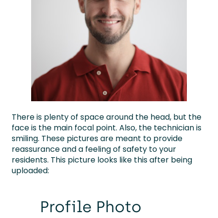
There is plenty of space around the head, but the
face is the main focal point. Also, the technician is
smiling. These pictures are meant to provide
reassurance and a feeling of safety to your
residents. This picture looks like this after being
uploaded: