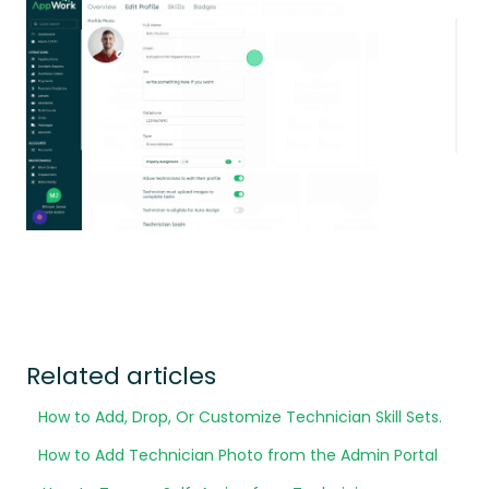
Related articles
How to Add, Drop, Or Customize Technician Skill Sets.
How to Add Technician Photo from the Admin Portal