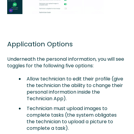
Application Options
Underneath the personal information, you will see
toggles for the following five options:
Allow technician to edit their profile (give
the technician the ability to change their
personal information inside the
Technician App).
Technician must upload images to
complete tasks (the system obligates
the technician to upload a picture to
complete a task).