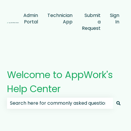
Admin
Technician
Submit
Sign
Portal
App
a
In
Request
Welcome to AppWork's
Help Center
There are no suggestions because the search field