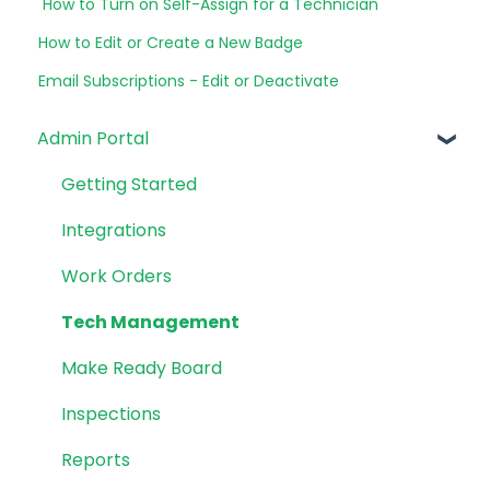
How to Turn on Self-Assign for a Technician
How to Edit or Create a New Badge
Email Subscriptions - Edit or Deactivate
Admin Portal
Getting Started
Integrations
Work Orders
Tech Management
Make Ready Board
Inspections
Reports