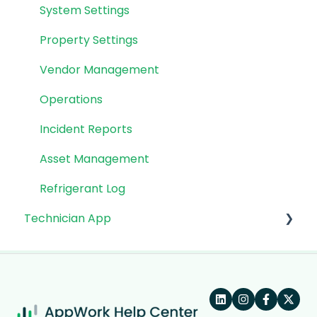
System Settings
Property Settings
Vendor Management
Operations
Incident Reports
Asset Management
Refrigerant Log
Technician App
App: Getting Started
Technician Workflow