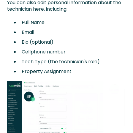
You can also edit personal information about the
technician here, including:
Full Name
Email
Bio (optional)
Cellphone number
Tech Type (the technician's role)
Property Assignment