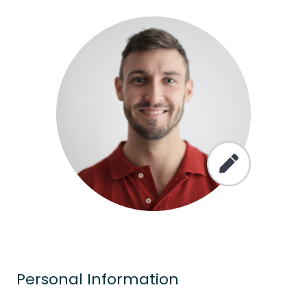
Personal Information