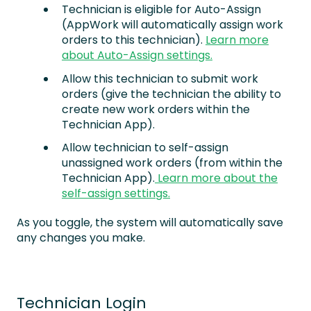
Technician is eligible for Auto-Assign
(AppWork will automatically assign work
orders to this technician).
Learn more
about Auto-Assign settings.
Allow this technician to submit work
orders (give the technician the ability to
create new work orders within the
Technician App).
Allow technician to self-assign
unassigned work orders (from within the
Technician App).
Learn more about the
self-assign settings.
As you toggle, the system will automatically save
any changes you make.
Technician Login