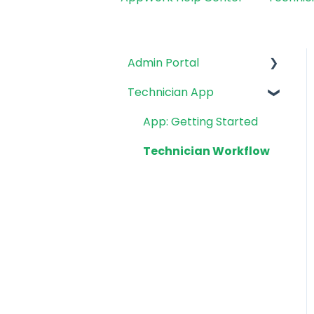
Admin Portal
Technician App
Getting Started
Integrations
App: Getting Started
Work Orders
Technician Workflow
Tech Management
Make Ready Board
Inspections
Reports
System Settings