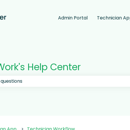
Admin Portal
Technician A
ork's Help Center
 the search field is empty.
ian App
Technician Workflow