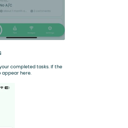
s
your completed tasks. If the
so appear here.