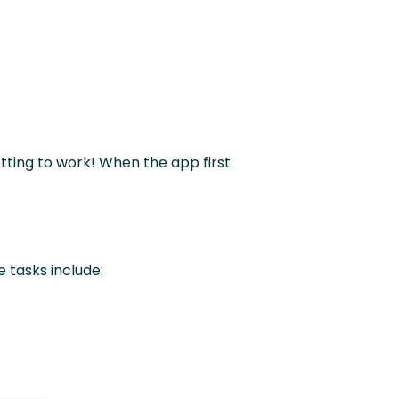
etting to work! When the app first
e tasks include: