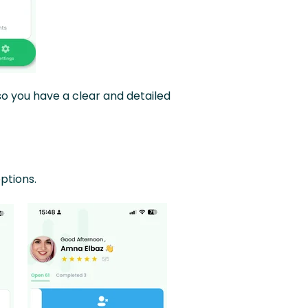
so you have a clear and detailed
ptions.