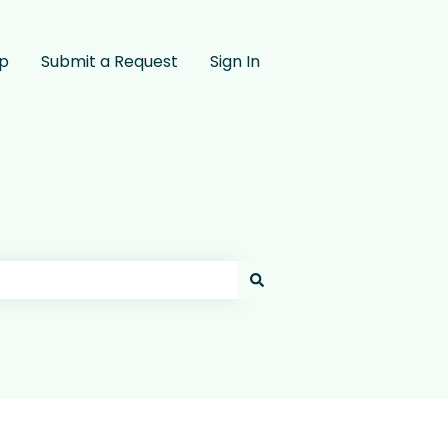
pp
Submit a Request
Sign In