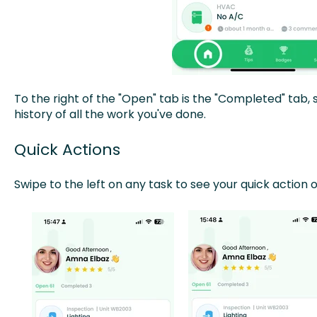
To the right of the "Open" tab is the "Completed" tab, 
history of all the work you've done.
Quick Actions
Swipe to the left on any task to see your quick action o