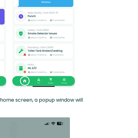
he home screen, a popup window will