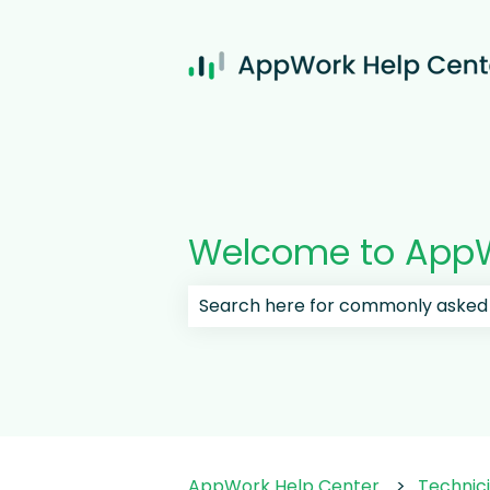
Welcome to AppW
There are no suggestions because
AppWork Help Center
Technic