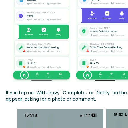
If you tap on "Withdraw," "Complete," or "Notify" on t
appear, asking for a photo or comment.