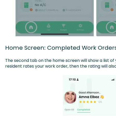
Home Screen: Completed Work Order
The second tab on the home screen will show a list of 
resident rates your work order, then the rating will al