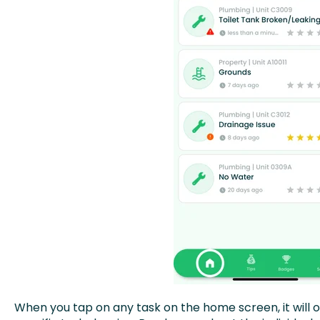
When you tap on any task on the home screen, it will o