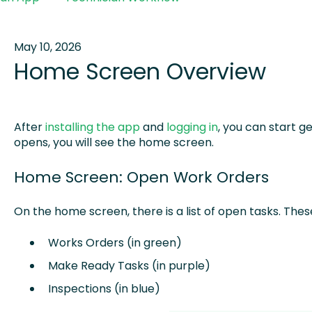
May 10, 2026
Home Screen Overview
After
installing the app
and
logging in
, you can start g
opens, you will see the home screen.
Home Screen: Open Work Orders
On the home screen, there is a list of open tasks. Thes
Works Orders (in green)
Make Ready Tasks (in purple)
Inspections (in blue)