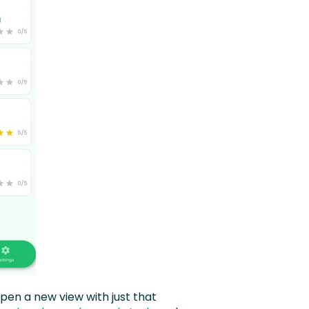
pen a new view with just that