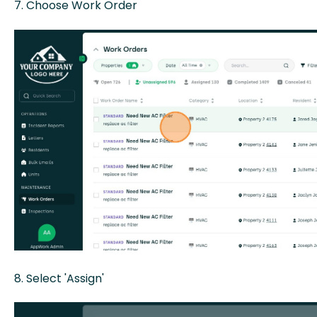
7. Choose Work Order
8. Select 'Assign'