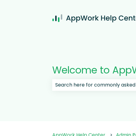
Welcome to AppW
There are no suggestions because
AppWork Help Center
Admin P