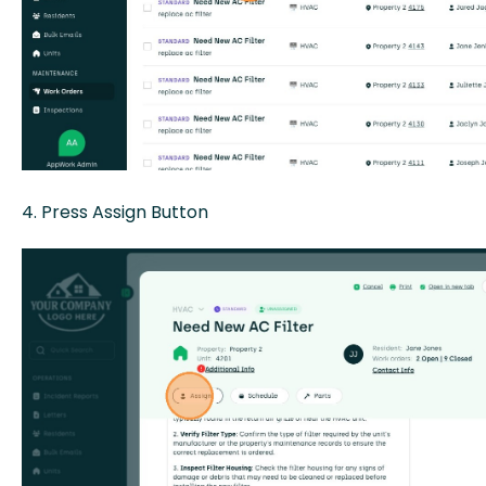
4. Press Assign Button