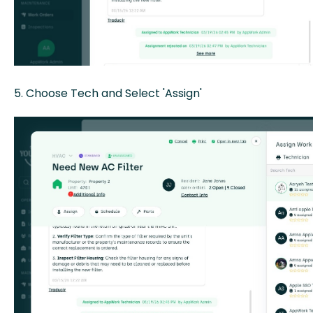
5. Choose Tech and Select 'Assign'