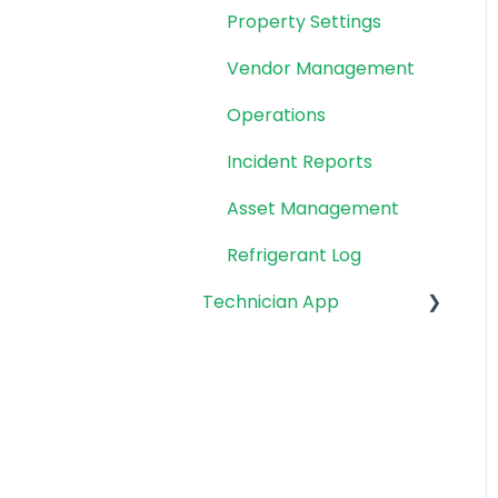
Property Settings
Vendor Management
Operations
Incident Reports
Asset Management
Refrigerant Log
Technician App
App: Getting Started
Technician Workflow