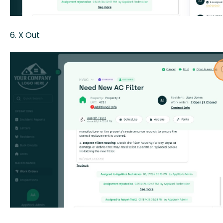
6. X Out