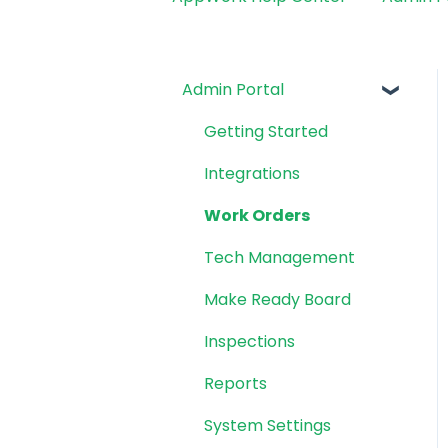
Admin Portal
Getting Started
Integrations
Work Orders
Tech Management
Make Ready Board
Inspections
Reports
System Settings