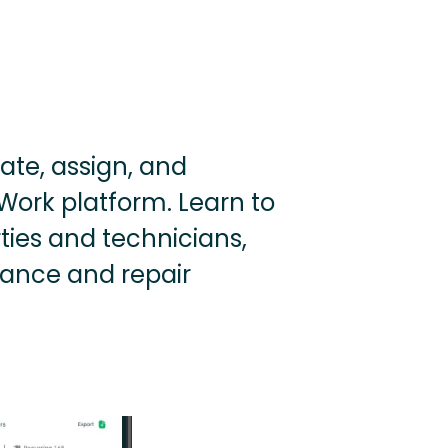
ate, assign, and
Work platform. Learn to
ties and technicians,
nance and repair