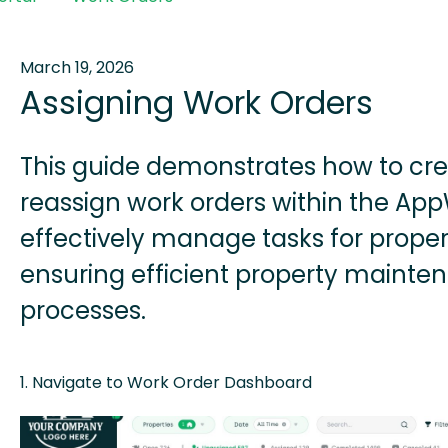
March 19, 2026
Assigning Work Orders
This guide demonstrates how to cre
reassign work orders within the App
effectively manage tasks for proper
ensuring efficient property mainte
processes.
1. Navigate to Work Order Dashboard