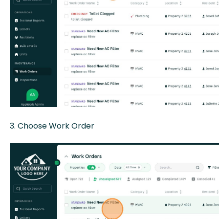
3. Choose Work Order