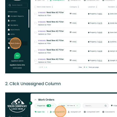
2. Click Unassigned Column