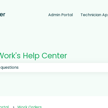
Admin Portal
Technician A
ork's Help Center
 the search field is empty.
ortal
Work Orders