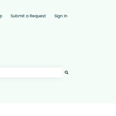
pp
Submit a Request
Sign In