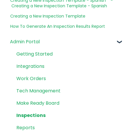
Creating a New Inspection Template - Spanish -
Creating a New Inspection Template - Spanish
Creating a New Inspection Template
How To Generate An Inspection Results Report
Admin Portal
Getting Started
Integrations
Work Orders
Tech Management
Make Ready Board
Inspections
Reports