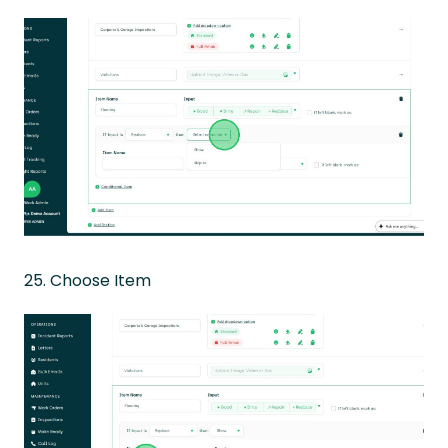
25. Choose Item