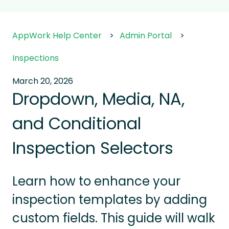
AppWork Help Center
Admin Portal
Inspections
March 20, 2026
Dropdown, Media, NA,
and Conditional
Inspection Selectors
Learn how to enhance your
inspection templates by adding
custom fields. This guide will walk