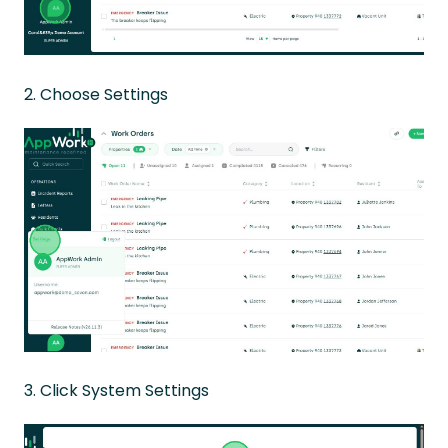
2. Choose Settings
3. Click System Settings