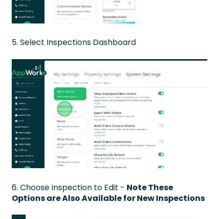
5. Select Inspections Dashboard
6. Choose Inspection to Edit -
Note These
Options are Also Available for New Inspections