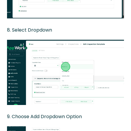
8. Select Dropdown
9. Choose Add Dropdown Option