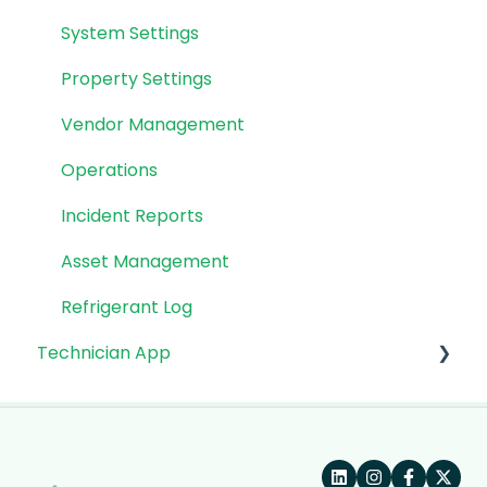
System Settings
Property Settings
Vendor Management
Operations
Incident Reports
Asset Management
Refrigerant Log
Technician App
App: Getting Started
Technician Workflow