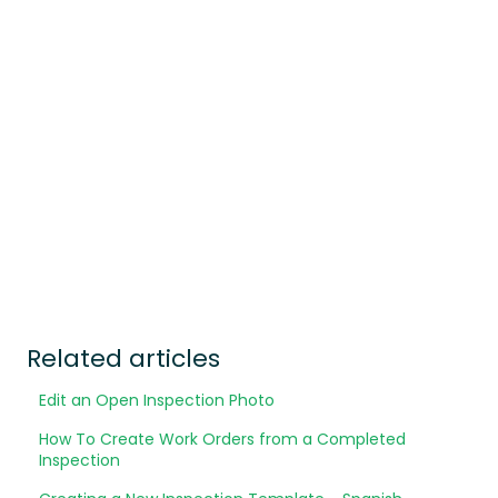
Related articles
Edit an Open Inspection Photo
How To Create Work Orders from a Completed
Inspection