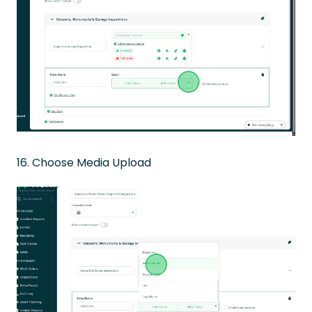
16. Choose Media Upload