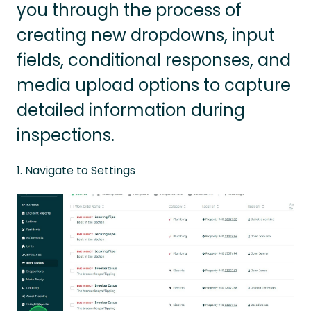
you through the process of
creating new dropdowns, input
fields, conditional responses, and
media upload options to capture
detailed information during
inspections.
1. Navigate to Settings