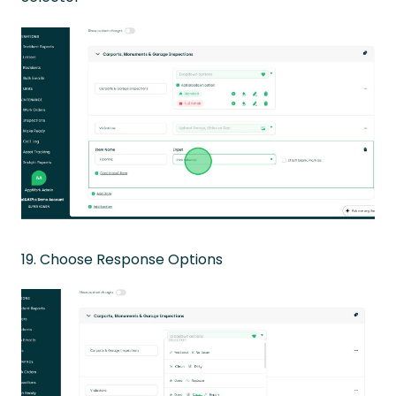
19. Choose Response Options