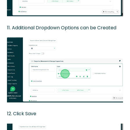
11. Additional Dropdown Options can be Created
12. Click Save