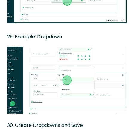
29. Example: Dropdown
30. Create Dropdowns and Save