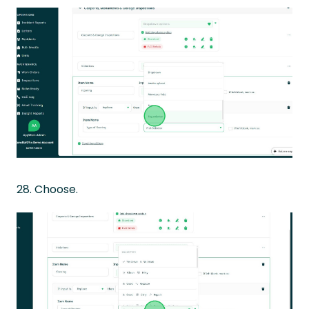
28. Choose.