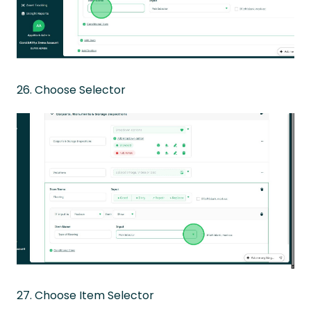
26. Choose Selector
27. Choose Item Selector