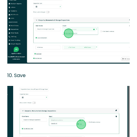
10. Save