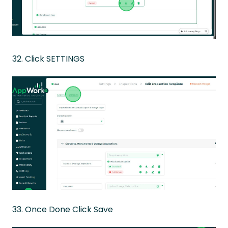
32. Click SETTINGS
33. Once Done Click Save