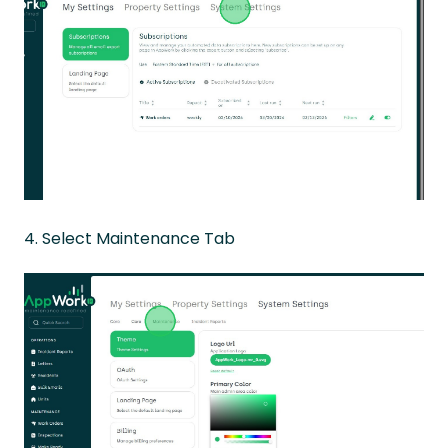
4. Select Maintenance Tab