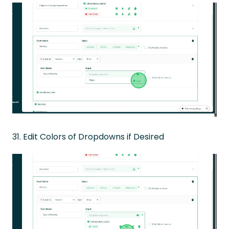
31. Edit Colors of Dropdowns if Desired