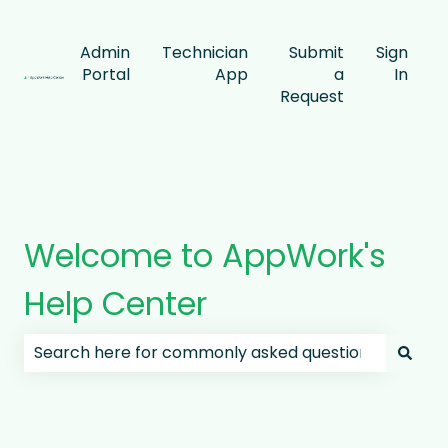
Admin
Technician
Submit
Sign
Portal
App
a
In
Request
Welcome to AppWork's
Help Center
There are no suggestions because the search field