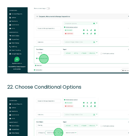
22. Choose Conditional Options