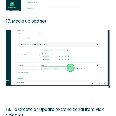
17. Media upload set
18. To Create or Update to Conditional Item Pick
Selector