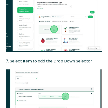
7. Select Item to add the Drop Down Selector