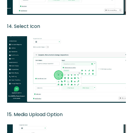
14. Select Icon
15. Media Upload Option