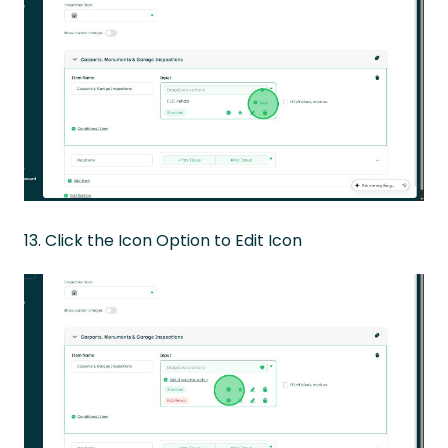
13. Click the Icon Option to Edit Icon