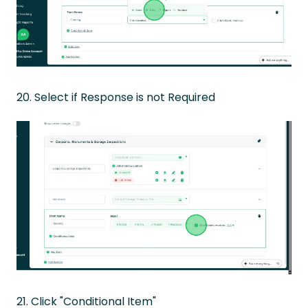
20. Select if Response is not Required
21. Click "Conditional Item"