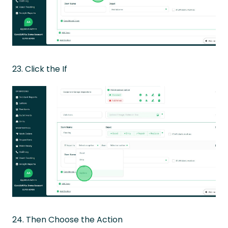
23. Click the If
24. Then Choose the Action