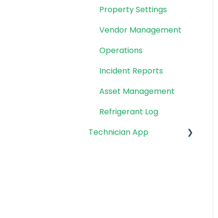
Property Settings
Vendor Management
Operations
Incident Reports
Asset Management
Refrigerant Log
Technician App
App: Getting Started
Technician Workflow