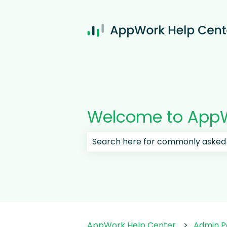
Welcome to AppW
There are no suggestions because
AppWork Help Center
Admin P