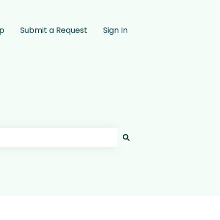
pp
Submit a Request
Sign In