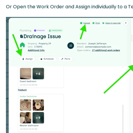
Or Open the Work Order and Assign individually to a Te