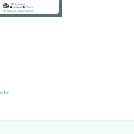
ortal