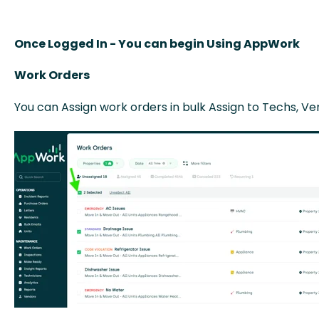
Once Logged In - You can begin Using AppWork
Work Orders
You can Assign work orders in bulk Assign to Techs, V