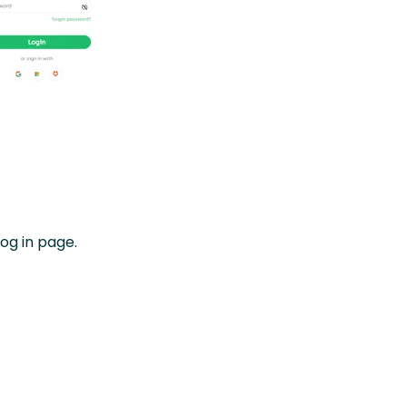
log in page.