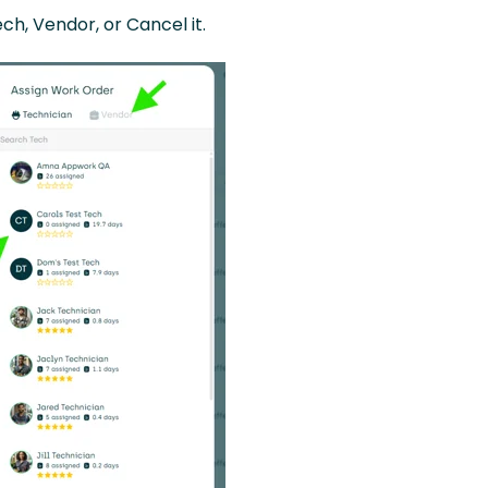
ch, Vendor, or Cancel it.