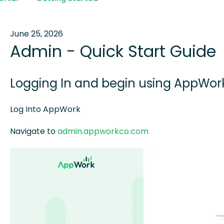
June 25, 2026
Admin - Quick Start Guide
Logging In and begin using AppWo
Log Into AppWork
Navigate to
admin.appworkco.com