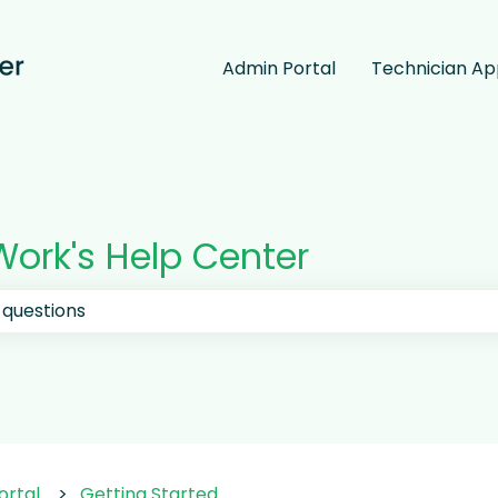
Admin Portal
Technician A
ork's Help Center
 the search field is empty.
ortal
Getting Started