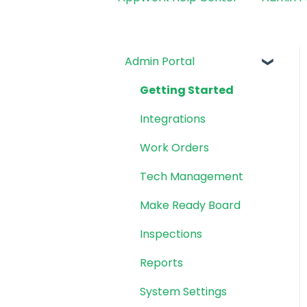
Admin Portal
Getting Started
Integrations
Work Orders
Tech Management
Make Ready Board
Inspections
Reports
System Settings