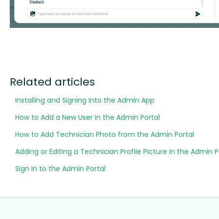
Related articles
Installing and Signing Into the Admin App
How to Add a New User in the Admin Portal
How to Add Technician Photo from the Admin Portal
Adding or Editing a Technician Profile Picture in the Admin P
Sign In to the Admin Portal