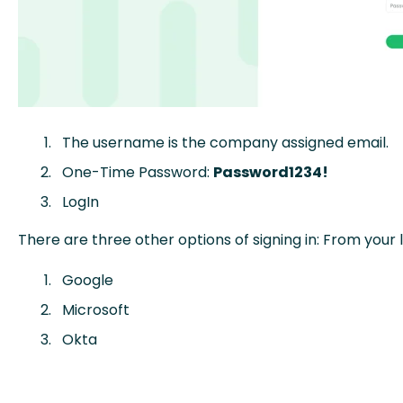
The username is the company assigned email.
One-Time Password:
Password1234!
LogIn
There are three other options of signing in: From your 
Google
Microsoft
Okta