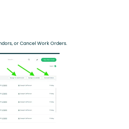
endors, or Cancel Work Orders.