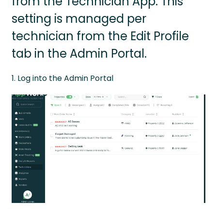
from the Technician App. This
setting is managed per
technician from the Edit Profile
tab in the Admin Portal.
1. Log into the Admin Portal