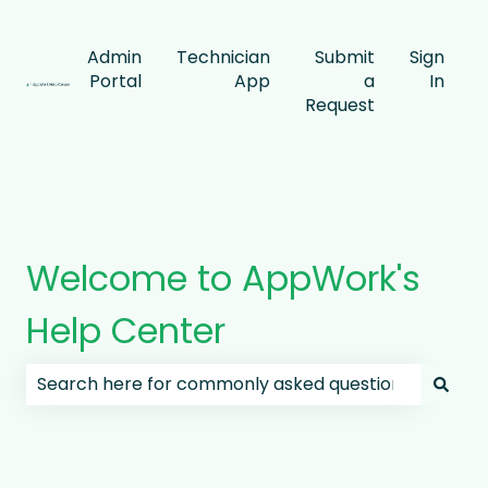
Admin
Technician
Submit
Sign
Portal
App
a
In
Request
Welcome to AppWork's
Help Center
There are no suggestions because the search field