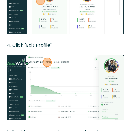
4. Click "Edit Profile"