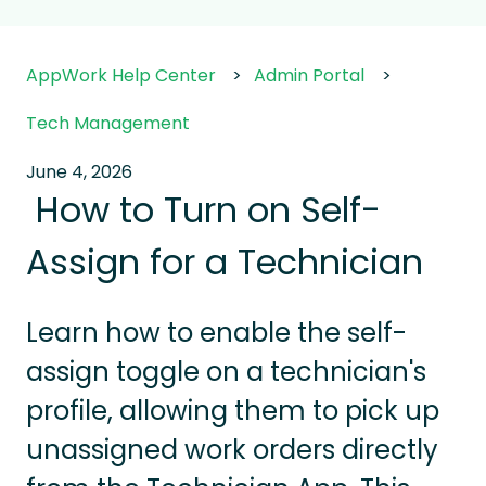
AppWork Help Center
Admin Portal
Tech Management
June 4, 2026
How to Turn on Self-
Assign for a Technician
Learn how to enable the self-
assign toggle on a technician's
profile, allowing them to pick up
unassigned work orders directly