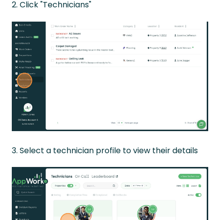
2. Click "Technicians"
3. Select a technician profile to view their details