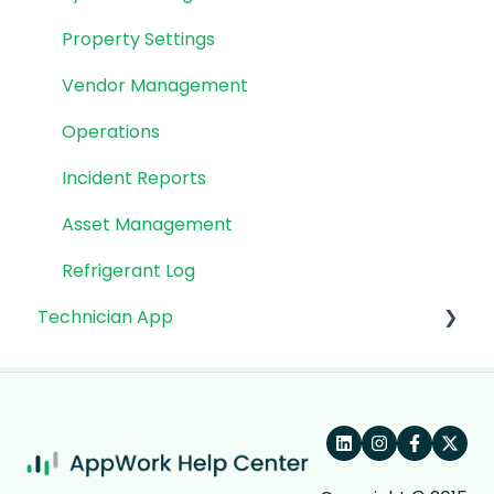
Property Settings
Vendor Management
Operations
Incident Reports
Asset Management
Refrigerant Log
Technician App
App: Getting Started
Technician Workflow