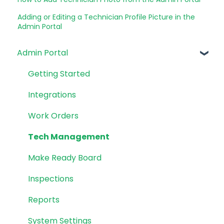
Adding or Editing a Technician Profile Picture in the
Admin Portal
Admin Portal
Getting Started
Integrations
Work Orders
Tech Management
Make Ready Board
Inspections
Reports
System Settings