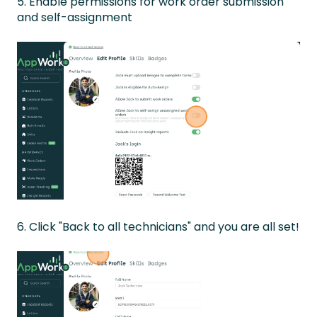
5. Enable permissions for work order submission
and self-assignment
6. Click "Back to all technicians" and you are all set!