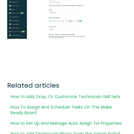
Related articles
How to Add, Drop, Or Customize Technician Skill Sets.
How To Assign And Schedule Tasks On The Make
Ready Board
How to Set Up and Manage Auto Assign for Properties
How to Add Technician Photo from the Admin Portal